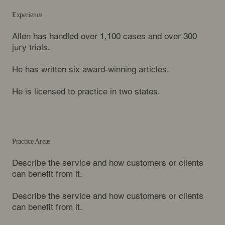
Experience
Allen has handled over 1,100 cases and over 300
jury trials.
He has written six award-winning articles.
He is licensed to practice in two states.
Practice Areas
Describe the service and how customers or clients
can benefit from it.
Describe the service and how customers or clients
can benefit from it.