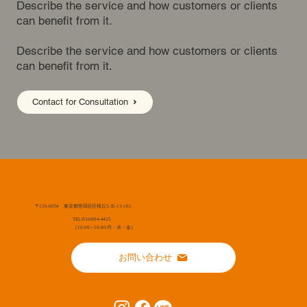
Describe the service and how customers or clients
can benefit from it.
Describe the service and how customers or clients
can benefit from it.
Contact for Consultation
〒156-0054 東京都世田谷区桜丘5-35-13-101
TEL:03-6804-4425
（10:00～16:00/月・水・金）
お問い合わせ